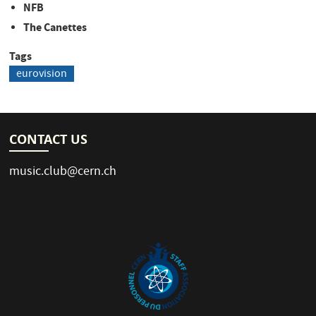
NFB
The Canettes
Tags
eurovision
CONTACT US
music.club@cern.ch