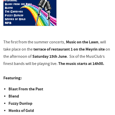
Music on the Lawn
The first from the summer concerts,
, will
terrace of restaurant 1 on the Meyrin site
take place on the
on
Saturday 15th June
the afternoon of
. Six of the MusiClub’s
The music starts at 14h00.
finest bands will be playing live.
​Featuring:
Blast From the Past
Blend
Fuzzy Dunlop
Monks of Gold