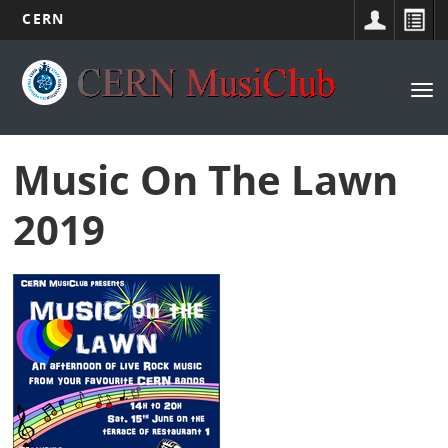
CERN
Main
Skip
to
navigation
Tog
main
nav
content
Music On The Lawn
2019