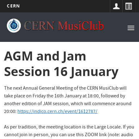
CERN
Main
Skip
to
navigation
Tog
main
nav
content
AGM and Jam
Session 16 January
The next Annual General Meeting of the CERN MusiClub will
take place on Friday the 16th January at 18:00, followed by
another edition of JAM session, which will commence around
20:00:
https://indico.cern.ch/event/1612787/
As per tradition, the meeting location is the Large Locale. If you
cannot join in person, you can use this ZOOM link (note: audio