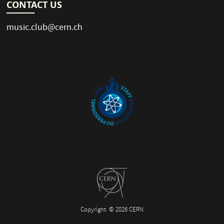
CONTACT US
music.club@cern.ch
Copyright
© 2026 CERN