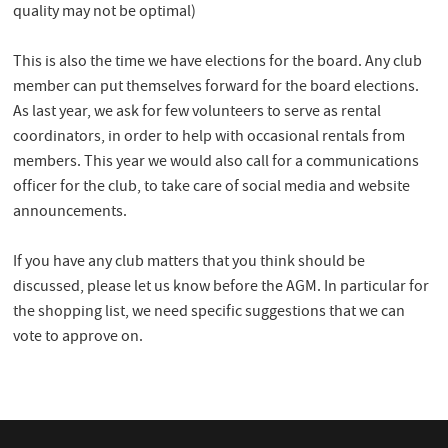
quality may not be optimal)
This is also the time we have elections for the board. Any club
member can put themselves forward for the board elections.
As last year, we ask for few volunteers to serve as rental
coordinators, in order to help with occasional rentals from
members. This year we would also call for a communications
officer for the club, to take care of social media and website
announcements.
If you have any club matters that you think should be
discussed, please let us know before the AGM. In particular for
the shopping list, we need specific suggestions that we can
vote to approve on.