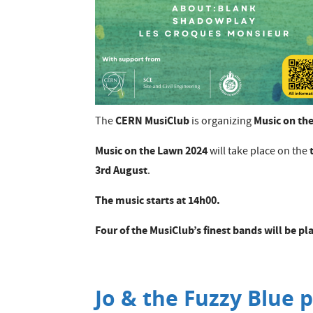
CERN MusiClub
Music on th
The
is organizing
Music on the Lawn 2024
will take place on the
3rd August
.
The music starts at 14h00.
​Four of the MusiClub’s finest bands will be 
Jo & the Fuzzy Blue p