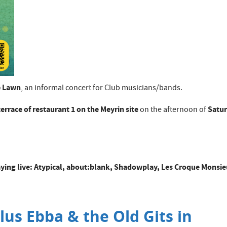
e Lawn
, an informal concert for Club musicians/bands.
terrace of restaurant 1 on the Meyrin site
Satu
on the afternoon of
playing live: Atypical, about:blank, Shadowplay, Les Croque Monsie
lus Ebba & the Old Gits in