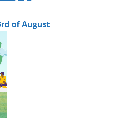
3rd of August