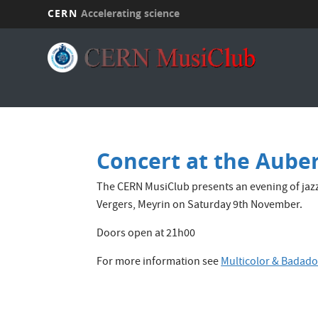
CERN
Accelerating science
Skip
to
main
content
Concert at the Auber
The CERN MusiClub presents an evening of jaz
Vergers, Meyrin on Saturday 9th November.
Doors open at 21h00
For more information see
Multicolor & Badad