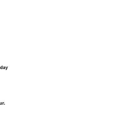
rday
ur.