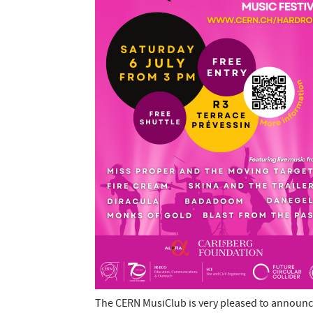
The CERN MusiClub is very pleased to announce 