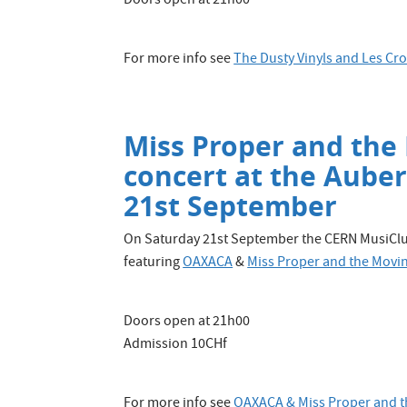
Doors open at 21h00
For more info see
The Dusty Vinyls and Les C
Miss Proper and the
concert at the Aube
21st September
On Saturday 21st September the CERN MusiClub
featuring
OAXACA
&
Miss Proper and the Movin
Doors open at 21h00
Admission 10CHf
For more info see
OAXACA & Miss Proper and t