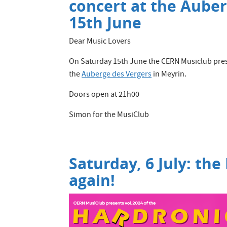
concert at the Aube
15th June
Dear Music Lovers
On Saturday 15th June the CERN Musiclub pre
the
Auberge des Vergers
in Meyrin.
Doors open at 21h00
Simon for the MusiClub
Saturday, 6 July: the
again!