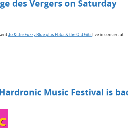
rge des Vergers on Saturday
sent
Jo & the Fuzzy Blue plus Ebba & the Old Gits
live in concert at
 Hardronic Music Festival is ba