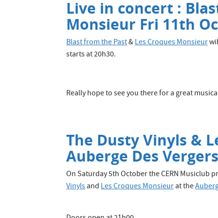
Live in concert : Bla
Monsieur Fri 11th Oc
Blast from the Past
&
Les Croques Monsieur
wil
starts at 20h30.
Really hope to see you there for a great musica
The Dusty Vinyls & L
Auberge Des Vergers
On Saturday 5th October the CERN Musiclub pr
Vinyls
and
Les Croques Monsieur
at the
Auberg