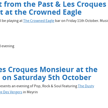
st from the Past & Les Croques
t at the Crowned Eagle
l be playing at
The Crowned Eagle
bar on Friday 11th October. Musi
l evening
es Croques Monsieur at the
 on Saturday 5th October
esents an evening of Pop, Rock & Soul featuring
The Dusty
e Des Vergers
in Meyrin