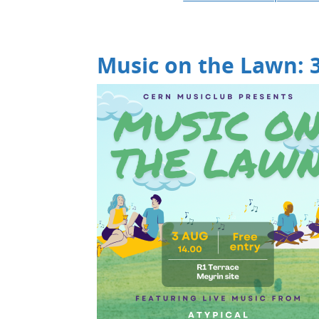
Music on the Lawn: 