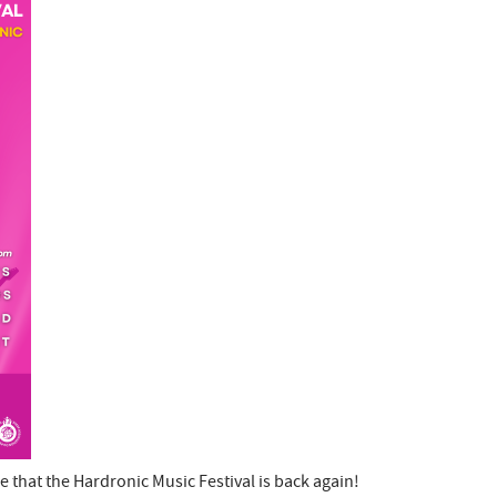
that the Hardronic Music Festival is back again!