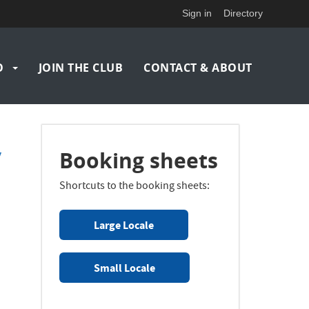
Sign in
Directory
O
JOIN THE CLUB
CONTACT & ABOUT
v
Booking sheets
Shortcuts to the booking sheets:
Large Locale
Small Locale