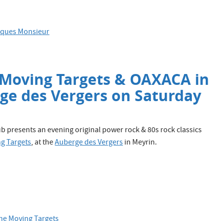
roques Monsieur
 Moving Targets & OAXACA in
rge des Vergers on Saturday
 presents an evening original power rock & 80s rock classics
g Targets
, at the
Auberge des Vergers
in Meyrin.
he Moving Targets