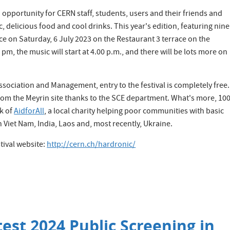
opportunity for CERN staff, students, users and their friends and
c, delicious food and cool drinks. This year's edition, featuring nine
ce on Saturday, 6 July 2023 on the Restaurant 3 terrace on the
 pm, the music will start at 4.00 p.m., and there will be lots more on
ssociation and Management, entry to the festival is completely free.
 from the Meyrin site thanks to the SCE department. What's more, 1
rk of
AidforAll
, a local charity helping poor communities with basic
Viet Nam, India, Laos and, most recently, Ukraine.
tival website:
http://cern.ch/hardronic/
est 2024 Public Screening in