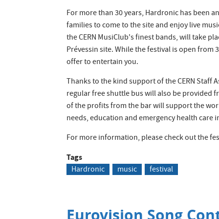
For more than 30 years, Hardronic has been an 
families to come to the site and enjoy live musi
the CERN MusiClub's finest bands, will take pla
Prévessin site. While the festival is open from 3
offer to entertain you.
Thanks to the kind support of the CERN Staff A
regular free shuttle bus will also be provided
of the profits from the bar will support the wo
needs, education and emergency health care in 
For more information, please check out the fes
Tags
Hardronic
music
festival
Eurovision Song Cont