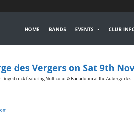
Main
HOME
BANDS
EVENTS
CLUB INF
navigation
ge des Vergers on Sat 9th No
z-tinged rock featuring Multicolor & Badadoom at the Auberge des
oom